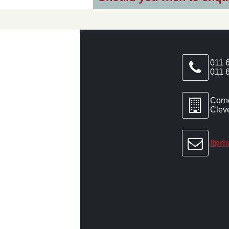
011 
011 
Corn
Clev
ltpr