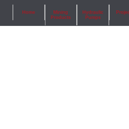
Home
Mining
Hydraulic
Proje
Products
Pumps