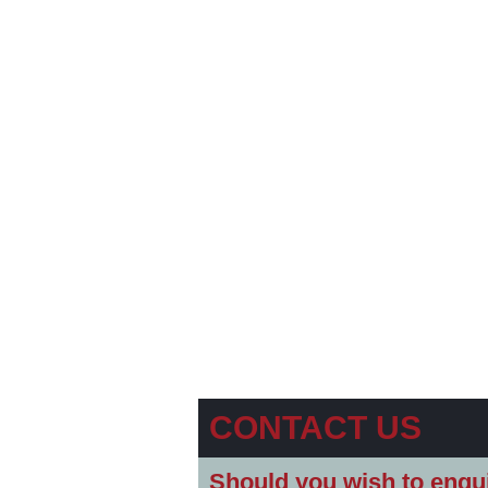
CONTACT US
Should you wish to enqui