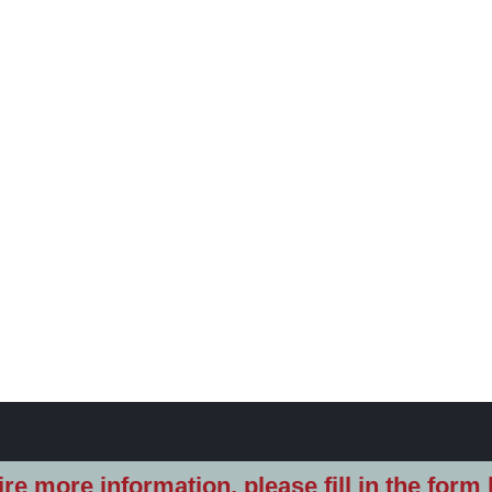
re more information, please fill in the form