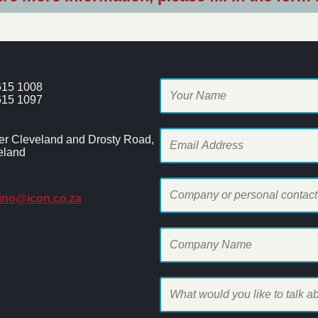
615 1008
615 1097
er Cleveland and Drosty Road,
eland
hino@icon.co.za