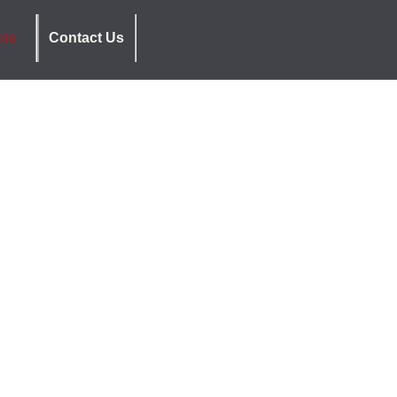
cts
Contact Us