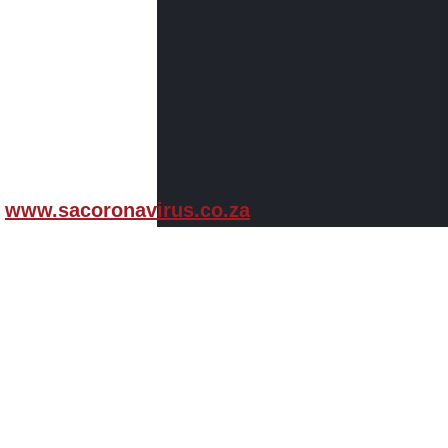
www.sacoronavirus.co.za