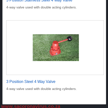
3 Position Stainless Steel 4 Way Valve
4-way valve used with double acting cylinders.
3 Position Steel 4 Way Valve
4-way valve used with double acting cylinders.
www.sacoronavirus.co.za