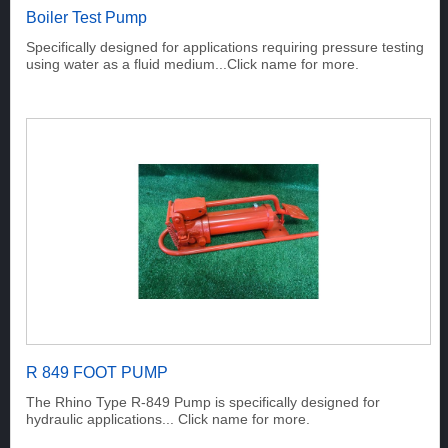
Boiler Test Pump
Specifically designed for applications requiring pressure testing
using water as a fluid medium...Click name for more.
R 849 FOOT PUMP
The Rhino Type R-849 Pump is specifically designed for
hydraulic applications... Click name for more.