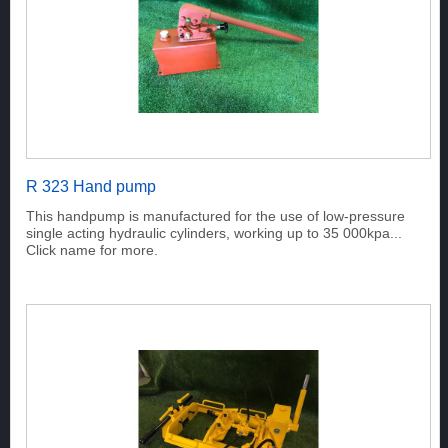
R 323 Hand pump
This handpump is manufactured for the use of low-pressure
single acting hydraulic cylinders, working up to 35 000kpa...
Click name for more.