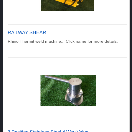
RAILWAY SHEAR
Rhino Thermit weld machine... Click name for more details.