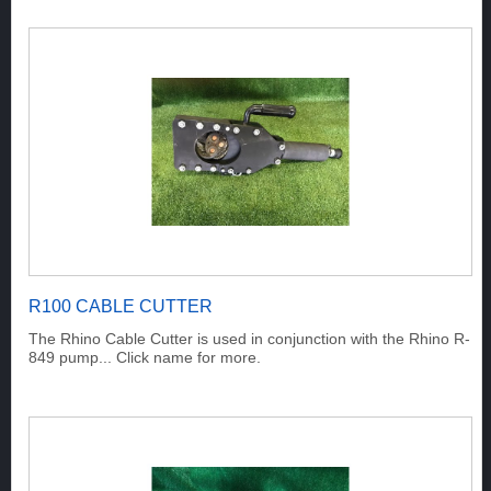
R100 CABLE CUTTER
The Rhino Cable Cutter is used in conjunction with the Rhino R-
849 pump... Click name for more.